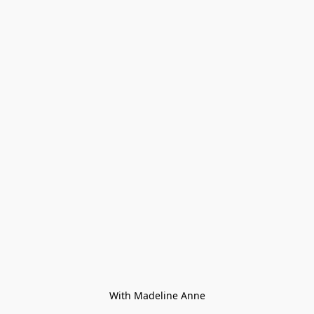
With Madeline Anne