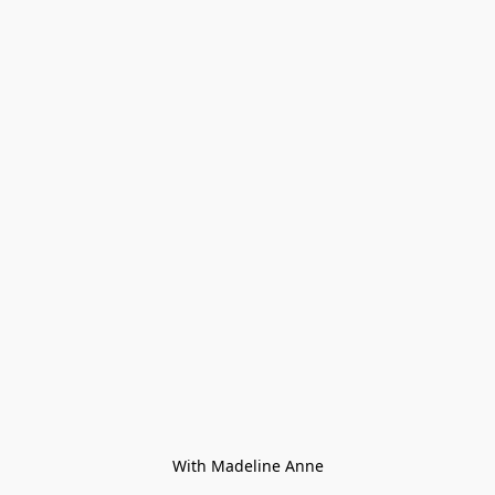
With Madeline Anne