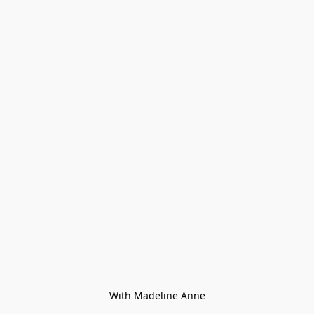
With Madeline Anne