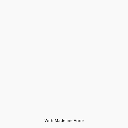
With Madeline Anne