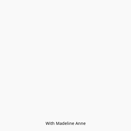
With Madeline Anne