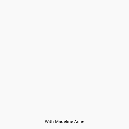
With Madeline Anne