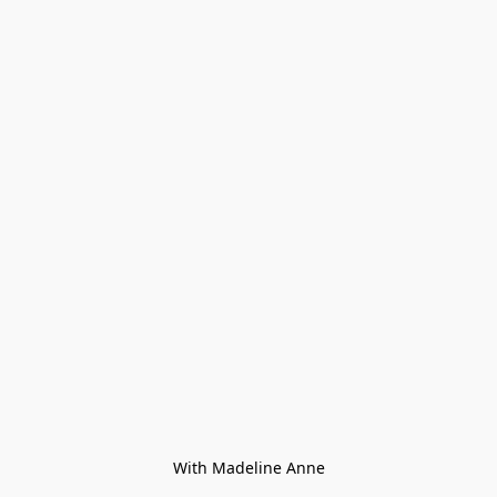
With Madeline Anne