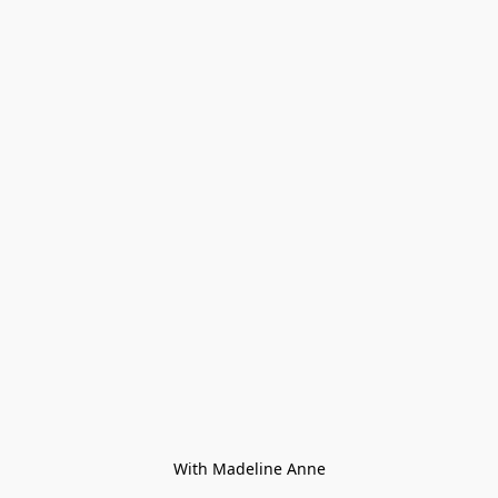
With Madeline Anne