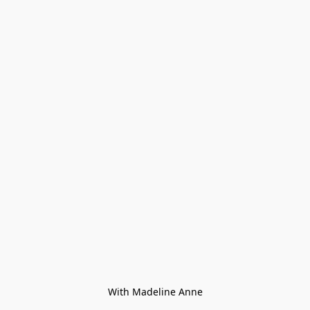
With Madeline Anne